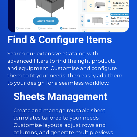
Find & Configure Items
Search our extensive eCatalog with
advanced filters to find the right products
and equipment. Customise and configure
them to fit your needs, then easily add them
to your design for a seamless workflow.
Sheets Management
Create and manage reusable sheet
templates tailored to your needs.
Customise layouts, adjust rows and
columns, and generate multiple views