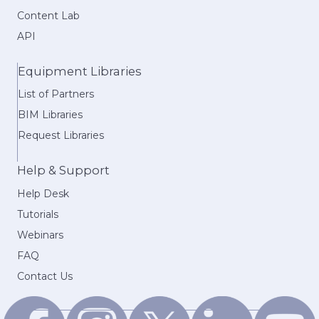
Content Lab
API
Equipment Libraries
List of Partners
BIM Libraries
Request Libraries
Help & Support
Help Desk
Tutorials
Webinars
FAQ
Contact Us