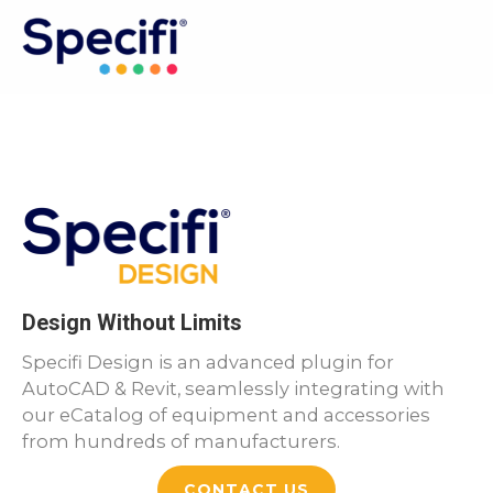
Skip
to
MAI
content
ME
Design Without Limits
Specifi Design is an advanced plugin for
AutoCAD & Revit, seamlessly integrating with
our eCatalog of equipment and accessories
from hundreds of manufacturers.
CONTACT US