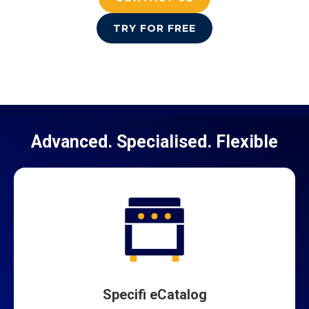
TRY FOR FREE
Advanced. Specialised. Flexible
Specifi eCatalog