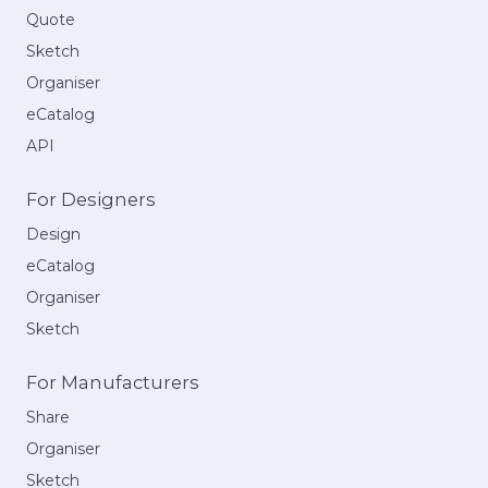
Quote
Sketch
Organiser
eCatalog
API
For Designers
Design
eCatalog
Organiser
Sketch
For Manufacturers
Share
Organiser
Sketch