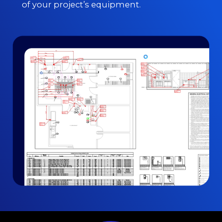
of your project’s equipment.