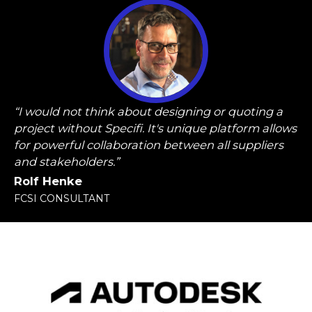
“I would not think about designing or quoting a
project without Specifi. It's unique platform allows
for powerful collaboration between all suppliers
and stakeholders.”
Rolf Henke
FCSI CONSULTANT