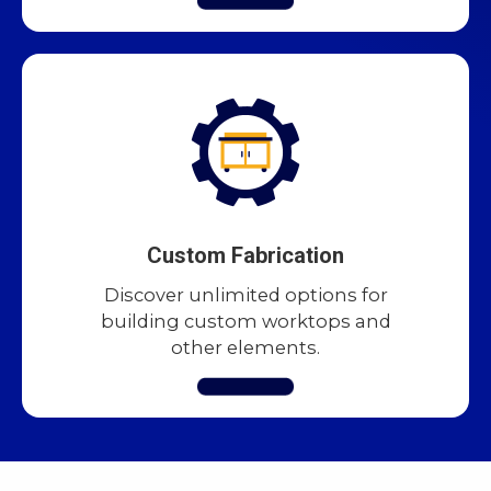
Custom Fabrication
Discover unlimited options for
building custom worktops and
other elements.