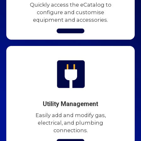
Quickly access the eCatalog to
configure and customise
equipment and accessories.
Utility Management
Easily add and modify gas,
electrical, and plumbing
connections.