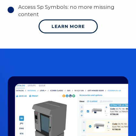
Access Sp Symbols: no more missing
content
LEARN MORE