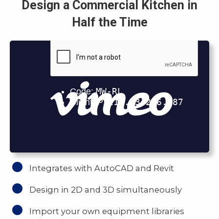
Design a Commercial Kitchen in
Half the Time
Integrates with AutoCAD and Revit
Design in 2D and 3D simultaneously
Import your own equipment libraries