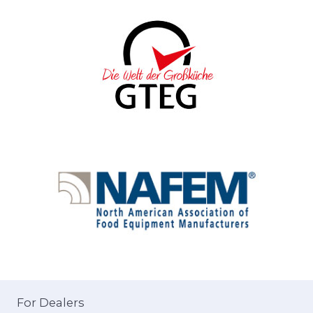
For Dealers