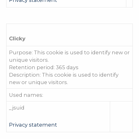
Clicky
Purpose: This cookie is used to identify new or
unique visitors.
Retention period: 365 days
Description: This cookie is used to identify
new or unique visitors.
Used names:
_jsuid
Privacy statement