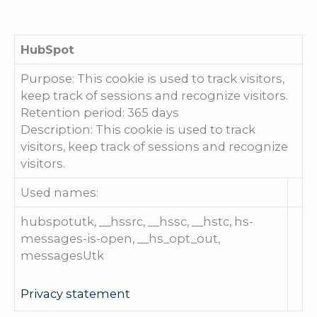
HubSpot
Purpose: This cookie is used to track visitors,
keep track of sessions and recognize visitors.
Retention period: 365 days
Description: This cookie is used to track
visitors, keep track of sessions and recognize
visitors.
Used names:
hubspotutk, __hssrc, __hssc, __hstc, hs-
messages-is-open, __hs_opt_out,
messagesUtk
Privacy statement