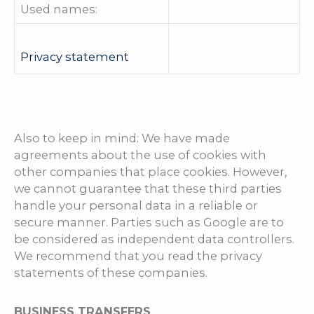
Used names:
Privacy statement
Also to keep in mind: We have made
agreements about the use of cookies with
other companies that place cookies. However,
we cannot guarantee that these third parties
handle your personal data in a reliable or
secure manner. Parties such as Google are to
be considered as independent data controllers.
We recommend that you read the privacy
statements of these companies.
BUSINESS TRANSFERS