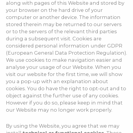
along with pages of this Website and stored by
your browser on the hard drive of your
computer or another device. The information
stored therein may be returned to our servers
or to the servers of the relevant third parties
during a subsequent visit. Cookies are
considered personal information under GDPR
(European General Data Protection Regulation).
We use cookies to make navigation easier and
analyse your usage of our Website. When you
visit our website for the first time, we will show
you a pop-up with an explanation about
cookies. You do have the right to opt-out and to
object against the further use of any cookies.
However if you do so, please keep in mind that
our Website may no longer work properly.
By using the Website, you agree that we may