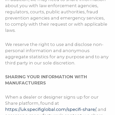
about you with law enforcement agencies,
regulators, courts, public authorities, fraud
prevention agencies and emergency services,
to comply with their request or with applicable
laws.
We reserve the right to use and disclose non-
personal information and anonymous
aggregate statistics for any purpose and to any
third party in our sole discretion.
SHARING YOUR INFORMATION WITH
MANUFACTURERS
When a dealer or designer signs up for our
Share platform, found at
https://uk.specifiglobal.com/specifi-share/
, and