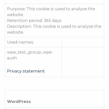
Purpose: This cookie is used to analyse the
website.
Retention period: 365 days
Description: This cookie is used to analyse the
website.
Used names:
wpe_test_group, wpe-
auth
Privacy statement
WordPress