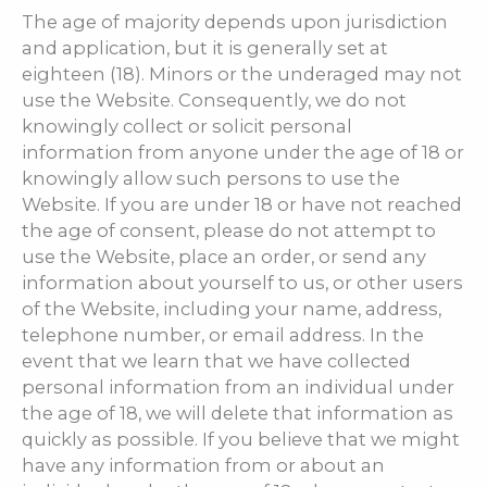
The age of majority depends upon jurisdiction
and application, but it is generally set at
eighteen (18). Minors or the underaged may not
use the Website. Consequently, we do not
knowingly collect or solicit personal
information from anyone under the age of 18 or
knowingly allow such persons to use the
Website. If you are under 18 or have not reached
the age of consent, please do not attempt to
use the Website, place an order, or send any
information about yourself to us, or other users
of the Website, including your name, address,
telephone number, or email address. In the
event that we learn that we have collected
personal information from an individual under
the age of 18, we will delete that information as
quickly as possible. If you believe that we might
have any information from or about an