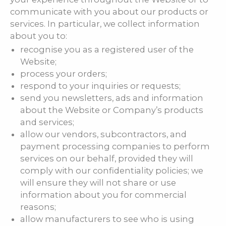
communicate with you about our products or
services. In particular, we collect information
about you to:
recognise you as a registered user of the
Website;
process your orders;
respond to your inquiries or requests;
send you newsletters, ads and information
about the Website or Company’s products
and services;
allow our vendors, subcontractors, and
payment processing companies to perform
services on our behalf, provided they will
comply with our confidentiality policies; we
will ensure they will not share or use
information about you for commercial
reasons;
allow manufacturers to see who is using