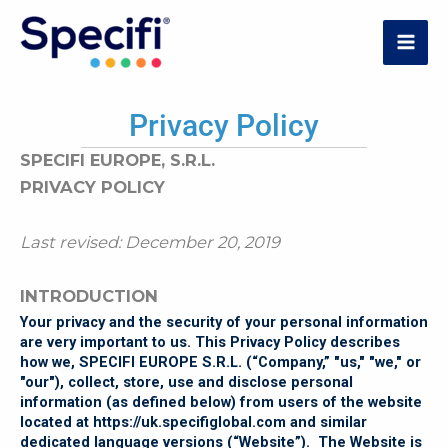
Skip
to
MAI
content
ME
Privacy Policy
SPECIFI EUROPE, S.R.L.
PRIVACY POLICY
Last revised: December 20, 2019
INTRODUCTION
Your privacy and the security of your personal information
are very important to us. This Privacy Policy describes
how we, SPECIFI EUROPE S.R.L. (“Company,” "us," "we," or
"our"), collect, store, use and disclose personal
information (as defined below) from users of the website
located at
https://uk.specifiglobal.com
and similar
dedicated language versions (“Website”). The Website is