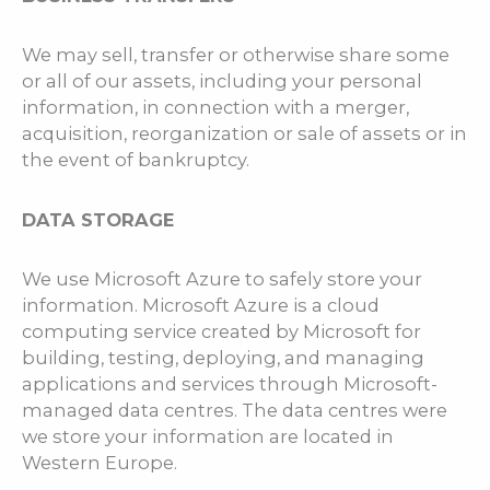
We may sell, transfer or otherwise share some
or all of our assets, including your personal
information, in connection with a merger,
acquisition, reorganization or sale of assets or in
the event of bankruptcy.
DATA STORAGE
We use Microsoft Azure to safely store your
information. Microsoft Azure is a cloud
computing service created by Microsoft for
building, testing, deploying, and managing
applications and services through Microsoft-
managed data centres. The data centres were
we store your information are located in
Western Europe.