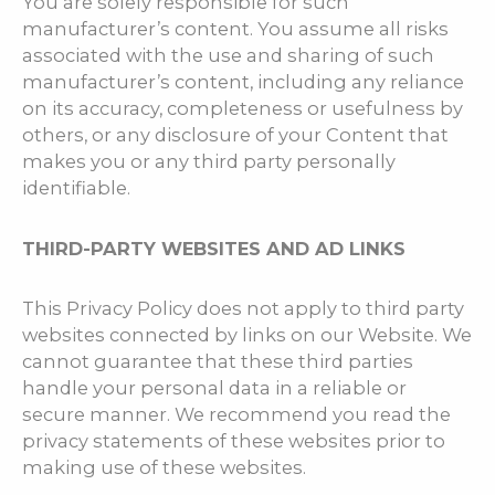
You are solely responsible for such
manufacturer’s content. You assume all risks
associated with the use and sharing of such
manufacturer’s content, including any reliance
on its accuracy, completeness or usefulness by
others, or any disclosure of your Content that
makes you or any third party personally
identifiable.
THIRD-PARTY WEBSITES AND AD LINKS
This Privacy Policy does not apply to third party
websites connected by links on our Website. We
cannot guarantee that these third parties
handle your personal data in a reliable or
secure manner. We recommend you read the
privacy statements of these websites prior to
making use of these websites.