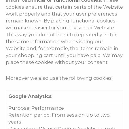
install
technical or functional cookies
. These
cookies ensure that certain parts of the Website
work properly and that your user preferences
remain known. By placing functional cookies,
we make it easier for you to visit our Website.
This way, you do not need to repeatedly enter
the same information when visiting our
Website and, for example, the items remain in
your shopping cart until you have paid. We may
place these cookies without your consent.
Moreover we also use the following cookies:
Google Analytics
Purpose: Performance
Retention period: From session up to two
years
Description: We use Google Analytics, a web