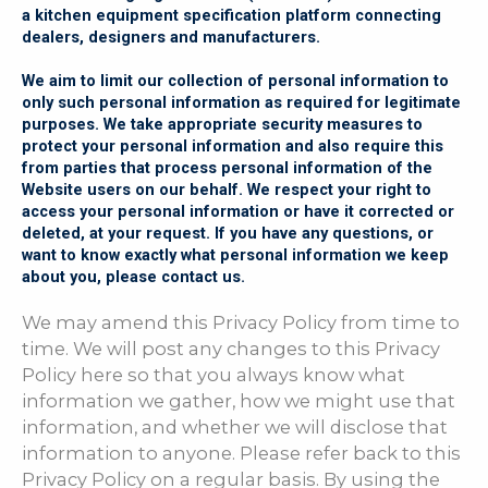
a kitchen equipment specification platform connecting
dealers, designers and manufacturers.
We aim to limit our collection of personal information to
only such personal information as required for legitimate
purposes. We take appropriate security measures to
protect your personal information and also require this
from parties that process personal information of the
Website users on our behalf. We respect your right to
access your personal information or have it corrected or
deleted, at your request. If you have any questions, or
want to know exactly what personal information we keep
about you, please contact us.
We may amend this Privacy Policy from time to
time. We will post any changes to this Privacy
Policy here so that you always know what
information we gather, how we might use that
information, and whether we will disclose that
information to anyone. Please refer back to this
Privacy Policy on a regular basis. By using the