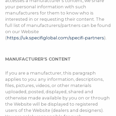
accesses a manufacturer’s content, we share
your personal information with such
manufacturers for them to know who is
interested in or requesting their content. The
full list of manufacturers/partners can be found
on our Website
(
https://uk.specifiglobal.com/specifi-partners
).
MANUFACTURER’S CONTENT
If you are a manufacturer, this paragraph
applies to you: any information, descriptions,
files, pictures, videos, or other materials
uploaded, posted, displayed, shared and
otherwise made available by you on or through
the Website will be displayed to registered
users of the Website (dealers and designers).