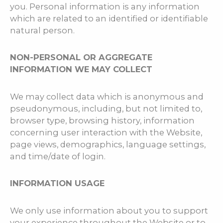
you. Personal information is any information
which are related to an identified or identifiable
natural person.
NON-PERSONAL OR AGGREGATE
INFORMATION WE MAY COLLECT
We may collect data which is anonymous and
pseudonymous, including, but not limited to,
browser type, browsing history, information
concerning user interaction with the Website,
page views, demographics, language settings,
and time/date of login.
INFORMATION USAGE
We only use information about you to support
your experience throughout the Website or to