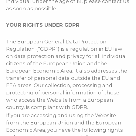
individual under the age of 18, please contact us
as soon as possible.
YOUR RIGHTS UNDER GDPR
The European General Data Protection
Regulation (“GDPR”) is a regulation in EU law
on data protection and privacy for all individual
citizens of the European Union and the
European Economic Area. It also addresses the
transfer of personal data outside the EU and
EEA areas. Our collection, processing and
protecting of personal information of those
who access the Website from a European
county, is compliant with GDPR.
If you are accessing and using the Website
from the European Union and the European
Economic Area, you have the following rights