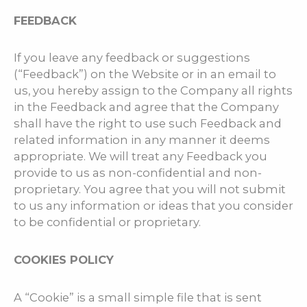
FEEDBACK
If you leave any feedback or suggestions
(“Feedback”) on the Website or in an email to
us, you hereby assign to the Company all rights
in the Feedback and agree that the Company
shall have the right to use such Feedback and
related information in any manner it deems
appropriate. We will treat any Feedback you
provide to us as non-confidential and non-
proprietary. You agree that you will not submit
to us any information or ideas that you consider
to be confidential or proprietary.
COOKIES POLICY
A “Cookie” is a small simple file that is sent