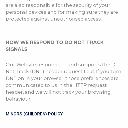
are also responsible for the security of your
personal devices and for making sure they are
protected against unauthorised access.
HOW WE RESPOND TO DO NOT TRACK
SIGNALS
Our Website responds to and supports the Do
Not Track (DNT) header request field. If you turn
DNT on in your browser, those preferences are
communicated to us in the HTTP request
header, and we will not track your browsing
behaviour.
MINORS (CHILDREN) POLICY