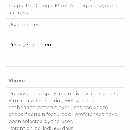
maps. The Google Maps API requests your IP
address.
Used names:
Privacy statement
Vimeo
Purpose: To display and deliver videos we use
Vimeo, a video sharing website. The
embedded Vimeo player uses cookies to
check if certain features or preferences have
been selected by the user.
Retention period: 365 days