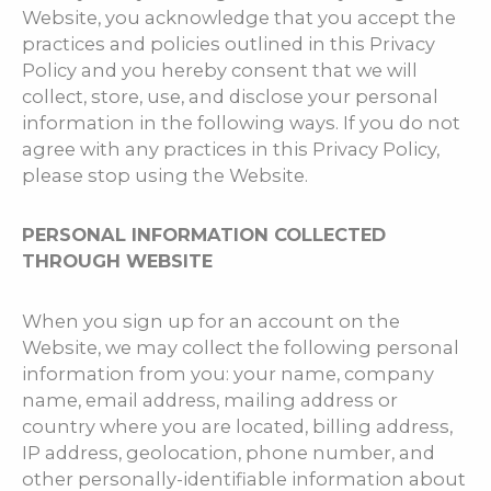
Website, you acknowledge that you accept the
practices and policies outlined in this Privacy
Policy and you hereby consent that we will
collect, store, use, and disclose your personal
information in the following ways. If you do not
agree with any practices in this Privacy Policy,
please stop using the Website.
PERSONAL INFORMATION COLLECTED
THROUGH WEBSITE
When you sign up for an account on the
Website, we may collect the following personal
information from you: your name, company
name, email address, mailing address or
country where you are located, billing address,
IP address, geolocation, phone number, and
other personally-identifiable information about