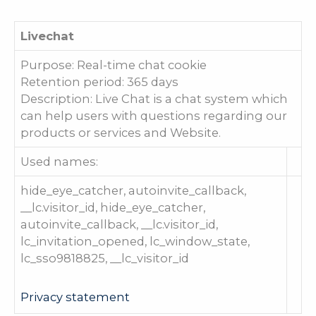
Livechat
Purpose: Real-time chat cookie
Retention period: 365 days
Description: Live Chat is a chat system which
can help users with questions regarding our
products or services and Website.
Used names:
hide_eye_catcher, autoinvite_callback,
__lc.visitor_id, hide_eye_catcher,
autoinvite_callback, __lc.visitor_id,
lc_invitation_opened, lc_window_state,
lc_sso9818825, __lc_visitor_id
Privacy statement