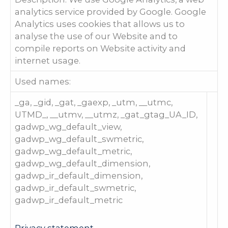
analytics service provided by Google. Google
Analytics uses cookies that allows us to
analyse the use of our Website and to
compile reports on Website activity and
internet usage.
Used names:
_ga, _gid, _gat, _gaexp, _utm, __utmc,
UTMD_, __utmv, __utmz, _gat_gtag_UA_ID,
gadwp_wg_default_view,
gadwp_wg_default_swmetric,
gadwp_wg_default_metric,
gadwp_wg_default_dimension,
gadwp_ir_default_dimension,
gadwp_ir_default_swmetric,
gadwp_ir_default_metric
Privacy statement