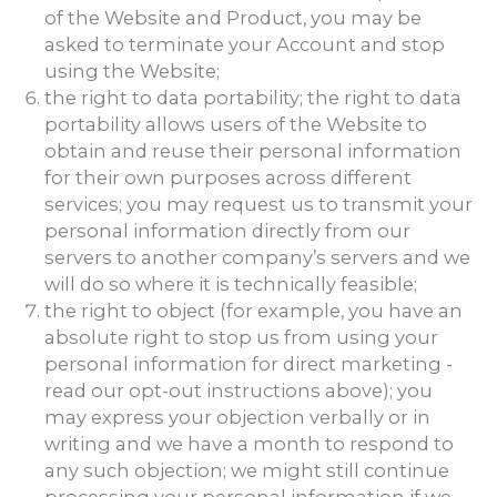
of the Website and Product, you may be
asked to terminate your Account and stop
using the Website;
the right to data portability; the right to data
portability allows users of the Website to
obtain and reuse their personal information
for their own purposes across different
services; you may request us to transmit your
personal information directly from our
servers to another company’s servers and we
will do so where it is technically feasible;
the right to object (for example, you have an
absolute right to stop us from using your
personal information for direct marketing -
read our opt-out instructions above); you
may express your objection verbally or in
writing and we have a month to respond to
any such objection; we might still continue
processing your personal information if we