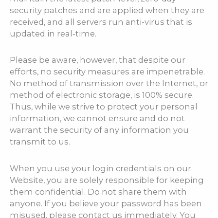
security patches and are applied when they are
received, and all servers run anti-virus that is
updated in real-time.
Please be aware, however, that despite our
efforts, no security measures are impenetrable.
No method of transmission over the Internet, or
method of electronic storage, is 100% secure.
Thus, while we strive to protect your personal
information, we cannot ensure and do not
warrant the security of any information you
transmit to us.
When you use your login credentials on our
Website, you are solely responsible for keeping
them confidential. Do not share them with
anyone. If you believe your password has been
misused, please contact us immediately. You