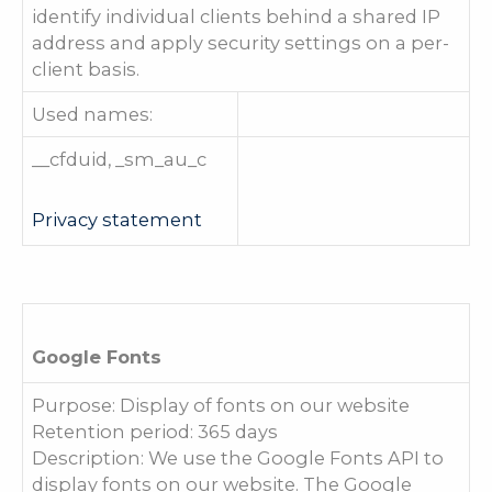
identify individual clients behind a shared IP
address and apply security settings on a per-
client basis.
Used names:
__cfduid, _sm_au_c
Privacy statement
Google Fonts
Purpose: Display of fonts on our website
Retention period: 365 days
Description: We use the Google Fonts API to
display fonts on our website. The Google