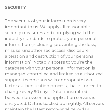
SECURITY
The security of your information is very
important to us. We apply all reasonable
security measures and complying with the
industry standards to protect your personal
information (including, preventing the loss,
misuse, unauthorized access, disclosure,
alteration and destruction of your personal
information). Notably, access to you’re the
database with your personal information is
managed, controlled and limited to authorized
support technicians with appropriate two-
factor authentication process, that is forced to
change every 90 days. Data transmitted
between browser and application servers is
encrypted. Data is backed up nightly. All servers
maintain the latest patch-level, zero-day