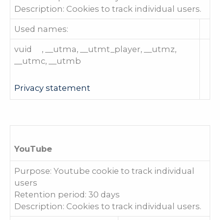
Description: Cookies to track individual users.
Used names:
vuid , __utma, __utmt_player, __utmz,
__utmc, __utmb
Privacy statement
YouTube
Purpose: Youtube cookie to track individual
users
Retention period: 30 days
Description: Cookies to track individual users.