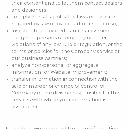
their content and to let them contact dealers
and designers;
comply with all applicable laws or if we are
required by law or by a court order to do so;
investigate suspected fraud, harassment,
danger to persons or property or other
violations of any law, rule or regulation, or the
terms or policies for the Company service or
our business partners;
analyze non-personal or aggregate
information for Website improvement;
transfer information in connection with the
sale or merger or change of control of
Company or the division responsible for the
services with which your information is
associated.
In addition, we may need to share information