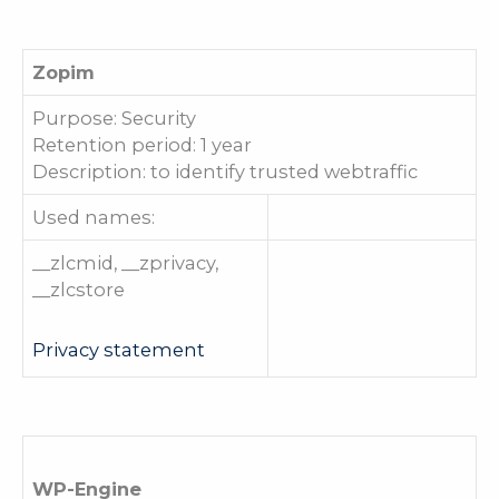
Zopim
Purpose: Security
Retention period: 1 year
Description: to identify trusted webtraffic
Used names:
__zlcmid, __zprivacy,
__zlcstore
Privacy statement
WP-Engine