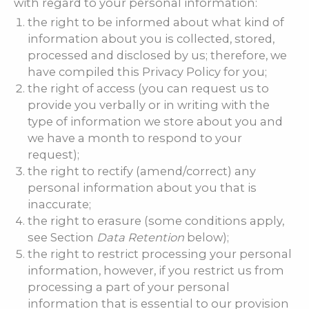
with regard to your personal information:
the right to be informed about what kind of
information about you is collected, stored,
processed and disclosed by us; therefore, we
have compiled this Privacy Policy for you;
the right of access (you can request us to
provide you verbally or in writing with the
type of information we store about you and
we have a month to respond to your
request);
the right to rectify (amend/correct) any
personal information about you that is
inaccurate;
the right to erasure (some conditions apply,
see Section
Data Retention
below);
the right to restrict processing your personal
information, however, if you restrict us from
processing a part of your personal
information that is essential to our provision