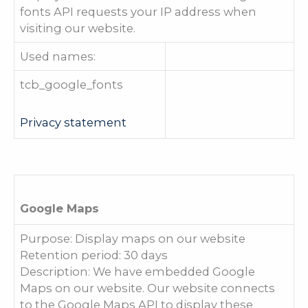
fonts API requests your IP address when
visiting our website.
Used names:
tcb_google_fonts
Privacy statement
Google Maps
Purpose: Display maps on our website
Retention period: 30 days
Description: We have embedded Google
Maps on our website. Our website connects
to the Google Maps API to display these