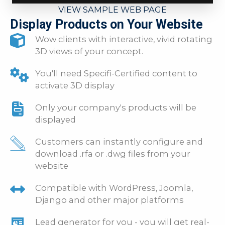
VIEW SAMPLE WEB PAGE
Display Products on Your Website
Wow clients with interactive, vivid rotating
3D views of your concept.
You'll need Specifi-Certified content to
activate 3D display
Only your company's products will be
displayed
Customers can instantly configure and
download .rfa or .dwg files from your
website
Compatible with WordPress, Joomla,
Django and other major platforms
Lead generator for you - you will get real-