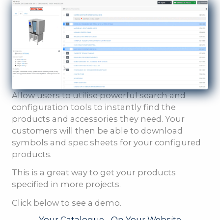
Allow users to utilise powerful search and
configuration tools to instantly find the
products and accessories they need. Your
customers will then be able to download
symbols and spec sheets for your configured
products.
This is a great way to get your products
specified in more projects.
Click below to see a demo.
Your Catalogue - On Your Website