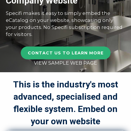
Company Website
Specifi makes it easy to simply embed the
eCatalog on your website, showcasing only
your products. No Specifi subscription required
for visitors.
CONTACT US TO LEARN MORE
VIEW SAMPLE WEB PAGE
This is the industry's most
advanced, specialised and
flexible system. Embed on
your own website