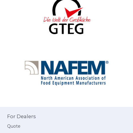
For Dealers
Quote