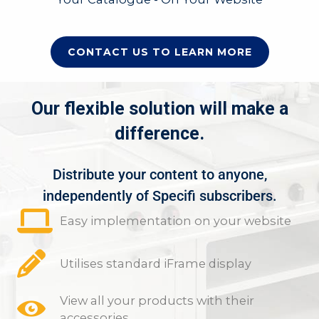
CONTACT US TO LEARN MORE
Our flexible solution will make a
difference.
Distribute your content to anyone,
independently of Specifi subscribers.
Easy implementation on your website
Utilises standard iFrame display
View all your products with their
accessories