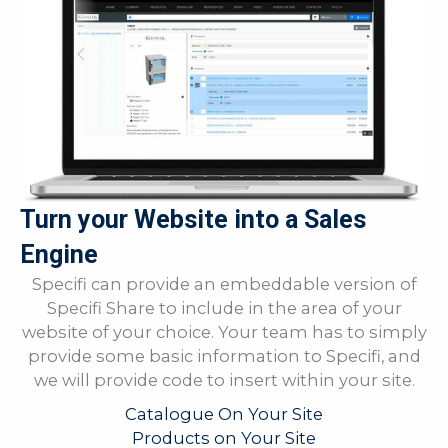
Turn your Website into a Sales
Engine
Specifi can provide an embeddable version of
Specifi Share to include in the area of your
website of your choice. Your team has to simply
provide some basic information to Specifi, and
we will provide code to insert within your site.
Catalogue On Your Site
Products on Your Site