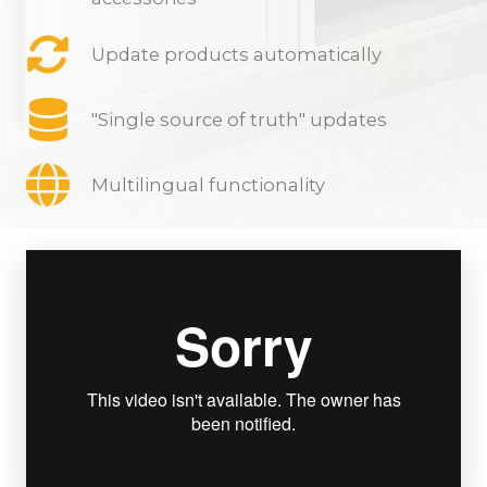
Update products automatically
"Single source of truth" updates
Multilingual functionality