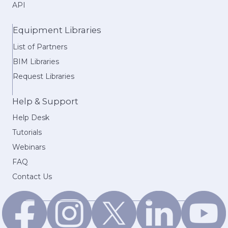
API
Equipment Libraries
List of Partners
BIM Libraries
Request Libraries
Help & Support
Help Desk
Tutorials
Webinars
FAQ
Contact Us