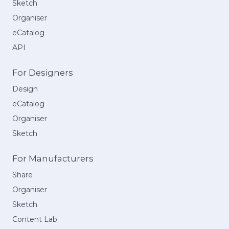
Sketch
Organiser
eCatalog
API
For Designers
Design
eCatalog
Organiser
Sketch
For Manufacturers
Share
Organiser
Sketch
Content Lab