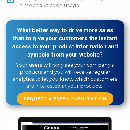
time analytics on usage
What better way to drive more sales
than to give your customers the instant
access to your product information and
symbols from your website?
Your users will only see your company's
products and you will receive regular
analytics to let you know which customers
are interested in your products.
REQUEST A FREE CONSULTATION