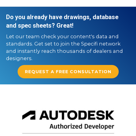
Do you already have drawings, database
and spec sheets? Great!
Let our team check your content's data and
standards. Get set to join the Specifi network
and instantly reach thousands of dealers and
designers.
REQUEST A FREE CONSULTATION