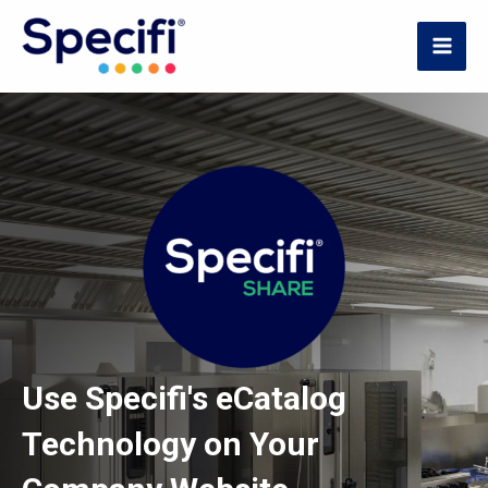
Skip
to
MAI
content
ME
Use Specifi's eCatalog
Technology on Your