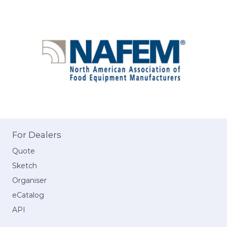
For Dealers
Quote
Sketch
Organiser
eCatalog
API