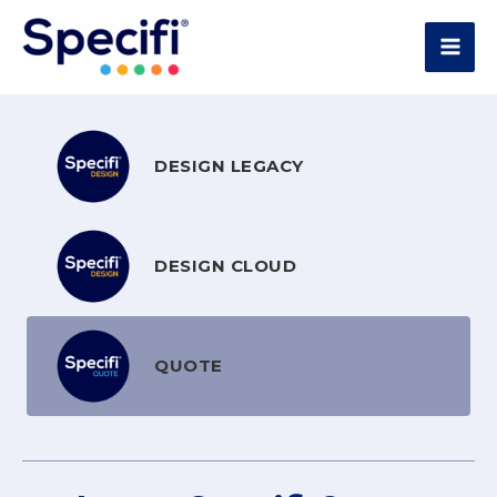
Skip
to
MAI
content
ME
DESIGN LEGACY
DESIGN CLOUD
QUOTE