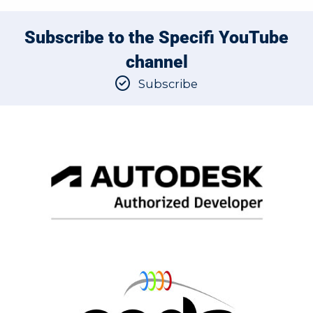
Subscribe to the Specifi YouTube
channel
Subscribe