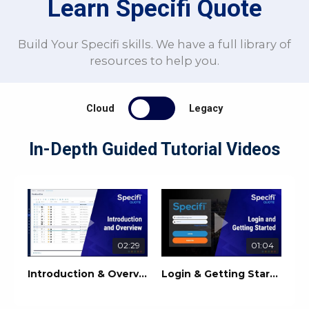
Learn Specifi Quote
Build Your Specifi skills. We have a full library of
resources to help you.
Cloud
Legacy
In-Depth Guided Tutorial Videos
02:29
01:04
Introduction & Overview | Specifi Quote
Login & Getting Started | Specifi Quote Training