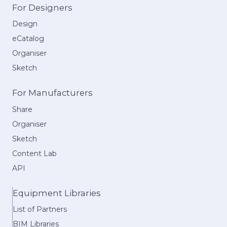
For Designers
Design
eCatalog
Organiser
Sketch
For Manufacturers
Share
Organiser
Sketch
Content Lab
API
Equipment Libraries
List of Partners
BIM Libraries