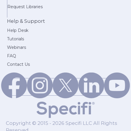
Request Libraries
Help & Support
Help Desk
Tutorials
Webinars
FAQ
Contact Us
Copyright © 2015 - 2026 Specifi LLC All Rights
Reserved