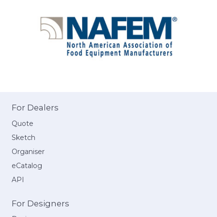
For Dealers
Quote
Sketch
Organiser
eCatalog
API
For Designers