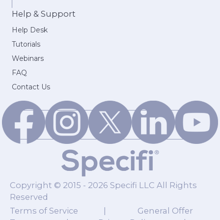
Help & Support
Help Desk
Tutorials
Webinars
FAQ
Contact Us
Copyright © 2015 - 2026 Specifi LLC All Rights
Reserved
Terms of Service
|
General Offer