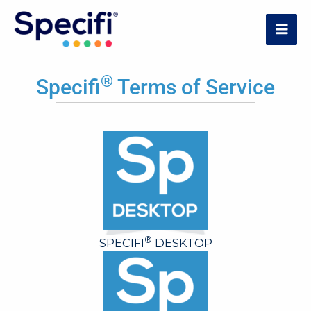
Skip
to
MAI
content
ME
®
Specifi
Terms of Service
®
SPECIFI
DESKTOP