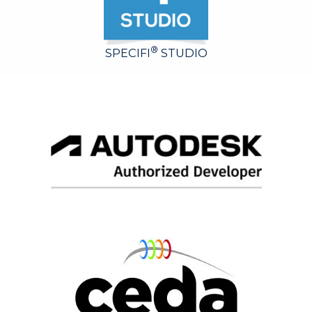
®
SPECIFI
STUDIO