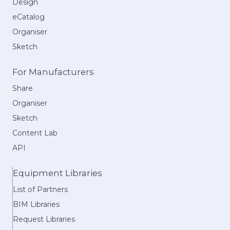
Design
eCatalog
Organiser
Sketch
For Manufacturers
Share
Organiser
Sketch
Content Lab
API
Equipment Libraries
List of Partners
BIM Libraries
Request Libraries