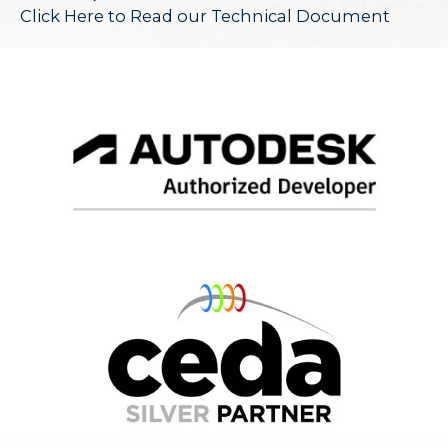
Click Here to Read our Technical Document