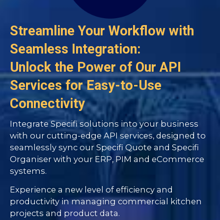
Streamline Your Workflow with
Seamless Integration:
Unlock the Power of Our API
Services for Easy-to-Use
Connectivity
Integrate Specifi solutions into your business
with our cutting-edge API services, designed to
seamlessly sync our Specifi Quote and Specifi
Organiser with your ERP, PIM and eCommerce
systems.
Experience a new level of efficiency and
productivity in managing commercial kitchen
projects and product data.