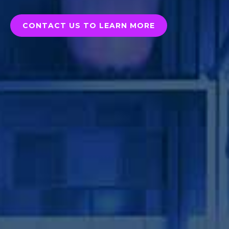
CONTACT US TO LEARN MORE