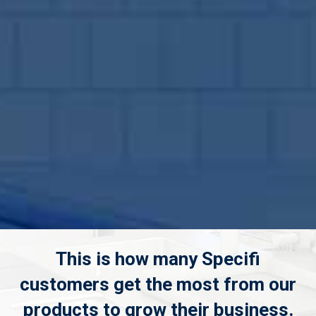
This is how many Specifi
customers get the most from our
products to grow their business.