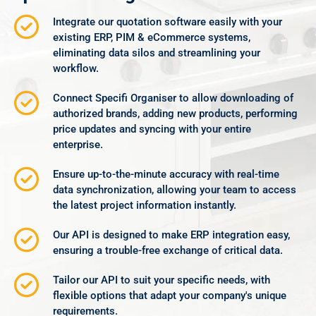
Integrate our quotation software easily with your
existing ERP, PIM & eCommerce systems,
eliminating data silos and streamlining your
workflow.
Connect Specifi Organiser to allow downloading of
authorized brands, adding new products, performing
price updates and syncing with your entire
enterprise.
Ensure up-to-the-minute accuracy with real-time
data synchronization, allowing your team to access
the latest project information instantly.
Our API is designed to make ERP integration easy,
ensuring a trouble-free exchange of critical data.
Tailor our API to suit your specific needs, with
flexible options that adapt your company's unique
requirements.