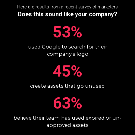
Here are results from a recent survey of marketers
Does this sound like your company?
53%
used Google to search for their
company's logo
45%
create assets that go unused
63%
believe their team has used expired or un-
approved assets