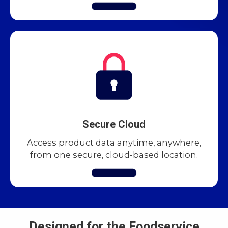
Secure Cloud
Access product data anytime, anywhere,
from one secure, cloud-based location.
Designed for the Foodservice