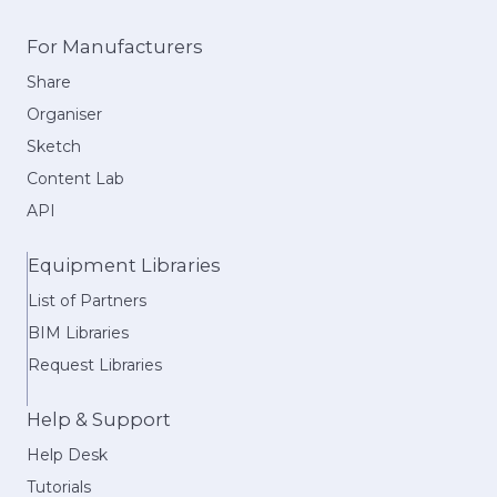
For Manufacturers
Share
Organiser
Sketch
Content Lab
API
Equipment Libraries
List of Partners
BIM Libraries
Request Libraries
Help & Support
Help Desk
Tutorials