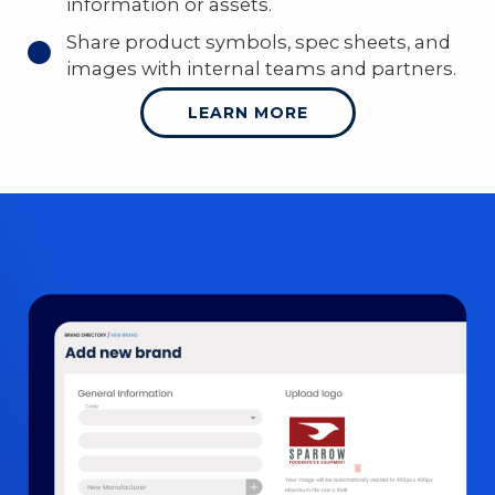
information or assets.
Share product symbols, spec sheets, and
images with internal teams and partners.
LEARN MORE