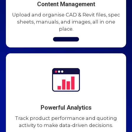
Content Management
Upload and organise CAD & Revit files, spec
sheets, manuals, and images, all in one
place.
Powerful Analytics
Track product performance and quoting
activity to make data-driven decisions.