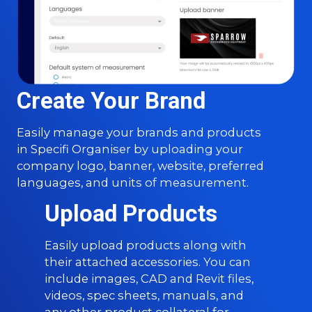
Create Your Brand
Easily manage your brands and products
in Specifi Organiser by uploading your
company logo, banner, website, preferred
languages, and units of measurement.
Upload Products
Easily upload products along with
their attached accessories. You can
include images, CAD and Revit files,
videos, spec sheets, manuals, and