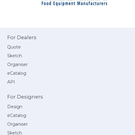
For Dealers
Quote
Sketch
Organiser
eCatalog
API
For Designers
Design
eCatalog
Organiser
Sketch