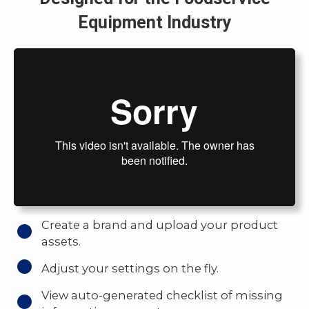
Equipment Industry
Create a brand and upload your product
assets.
Adjust your settings on the fly.
View auto-generated checklist of missing