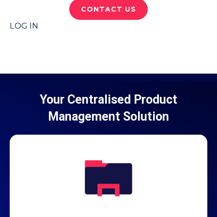
CONTACT US
LOG IN
Your Centralised Product
Management Solution