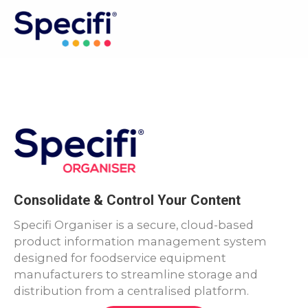
Skip
to
MAI
content
ME
Consolidate & Control Your Content
Specifi Organiser is a secure, cloud-based
product information management system
designed for foodservice equipment
manufacturers to streamline storage and
distribution from a centralised platform.