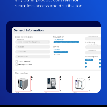
any other product collateral for
seamless access and distribution.