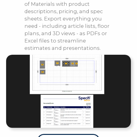
of Materials with product
descriptions, pricing, and spec
sheets. Export everything you
need - including article lists, floor
plans, and 3D views - as PDFs or
Excel files to streamline
estimates and presentations.