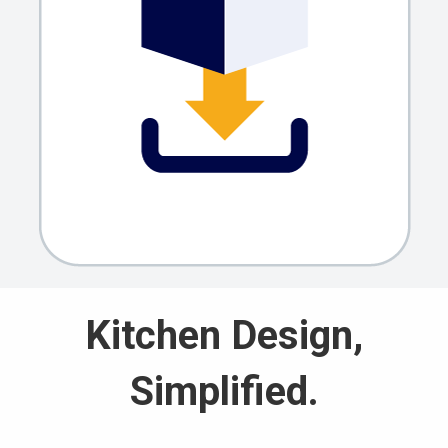
Kitchen Design,
Simplified.