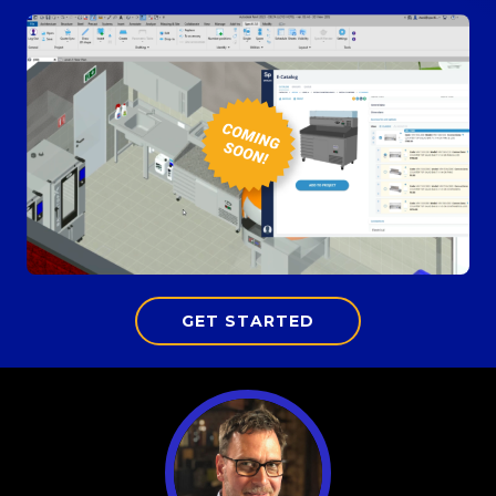
GET STARTED