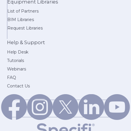
Equipment Libraries
List of Partners
BIM Libraries
Request Libraries
Help & Support
Help Desk
Tutorials
Webinars
FAQ
Contact Us