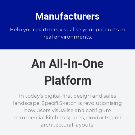
Manufacturers
Help your partners visualise your products in
real environments.
An All-In-One
Platform
In today’s digital-first design and sales
landscape, Specifi Sketch is revolutionising
how users visualise and configure
commercial kitchen spaces, products, and
architectural layouts.