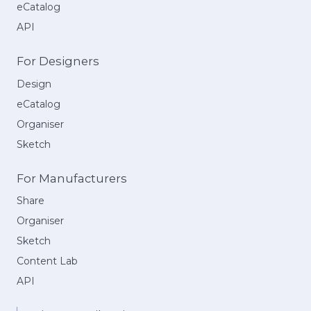
eCatalog
API
For Designers
Design
eCatalog
Organiser
Sketch
For Manufacturers
Share
Organiser
Sketch
Content Lab
API