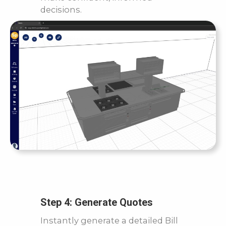
decisions.
Step 4: Generate Quotes
Instantly generate a detailed Bill