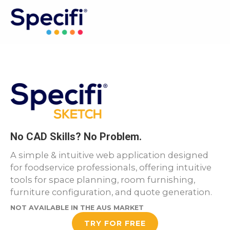
Skip
to
MAI
content
ME
No CAD Skills? No Problem.
A simple & intuitive web application designed
for foodservice professionals, offering intuitive
tools for space planning, room furnishing,
furniture configuration, and quote generation.
NOT AVAILABLE IN THE AUS MARKET
TRY FOR FREE