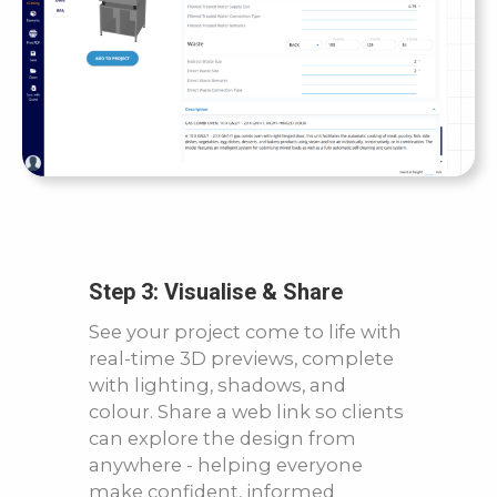
Step 3: Visualise & Share
See your project come to life with
real-time 3D previews, complete
with lighting, shadows, and
colour. Share a web link so clients
can explore the design from
anywhere - helping everyone
make confident, informed