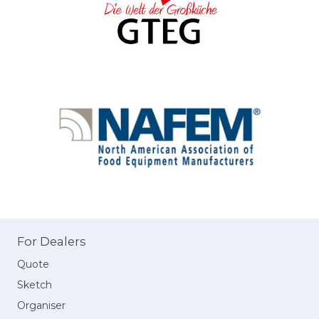
For Dealers
Quote
Sketch
Organiser