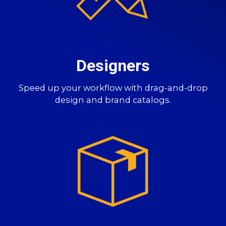
Designers
Speed up your workflow with drag-and-drop
design and brand catalogs.