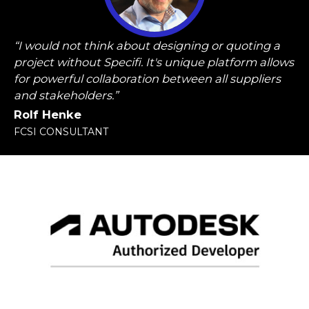
“I would not think about designing or quoting a
project without Specifi. It's unique platform allows
for powerful collaboration between all suppliers
and stakeholders.”
Rolf Henke
FCSI CONSULTANT