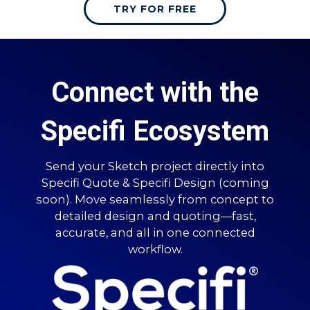
TRY FOR FREE
Connect with the
Specifi Ecosystem
Send your Sketch project directly into
Specifi Quote & Specifi Design (coming
soon). Move seamlessly from concept to
detailed design and quoting—fast,
accurate, and all in one connected
workflow.