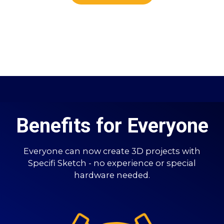
Benefits for Everyone
Everyone can now create 3D projects with
Specifi Sketch - no experience or special
hardware needed.