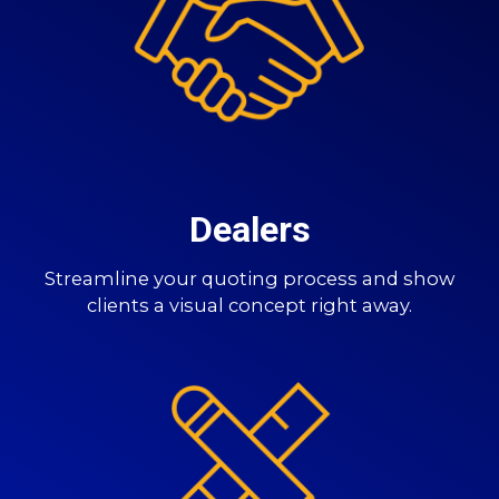
Dealers
Streamline your quoting process and show
clients a visual concept right away.