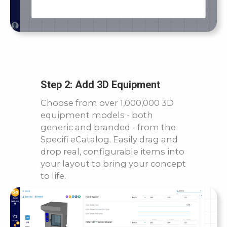
Step 2: Add 3D Equipment
Choose from over 1,000,000 3D
equipment models - both
generic and branded - from the
Specifi eCatalog. Easily drag and
drop real, configurable items into
your layout to bring your concept
to life.