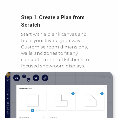
Step 1: Create a Plan from
Scratch
Start with a blank canvas and
build your layout your way.
Customise room dimensions,
walls, and zones to fit any
concept - from full kitchens to
focused showroom displays.