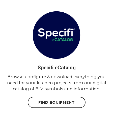
Specifi eCatalog
Browse, configure & download everything you
need for your kitchen projects from our digital
catalog of BIM symbols and information.
FIND EQUIPMENT