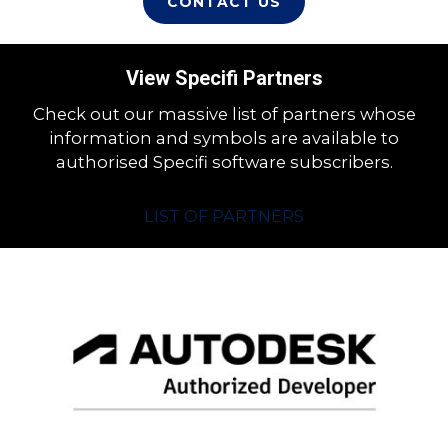
CONTACT US
View Specifi Partners
Check out our massive list of partners whose
information and symbols are available to
authorised Specifi software subscribers.
LIST OF PARTNERS