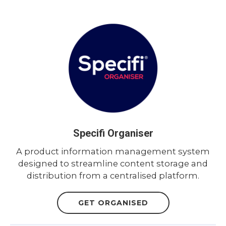
Specifi Organiser
A product information management system
designed to streamline content storage and
distribution from a centralised platform.
GET ORGANISED