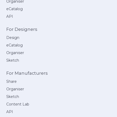
Organiser
eCatalog
API
For Designers
Design
eCatalog
Organiser
Sketch
For Manufacturers
Share
Organiser
Sketch
Content Lab
API