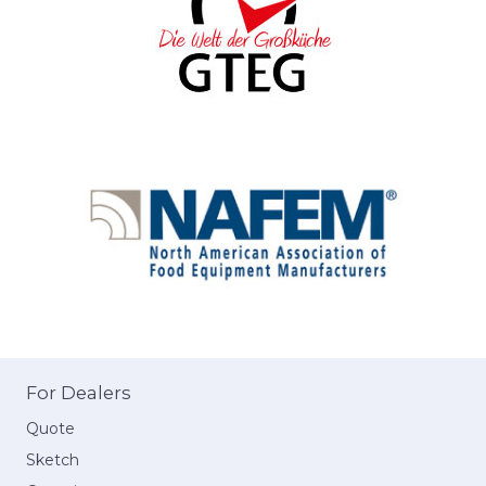
For Dealers
Quote
Sketch