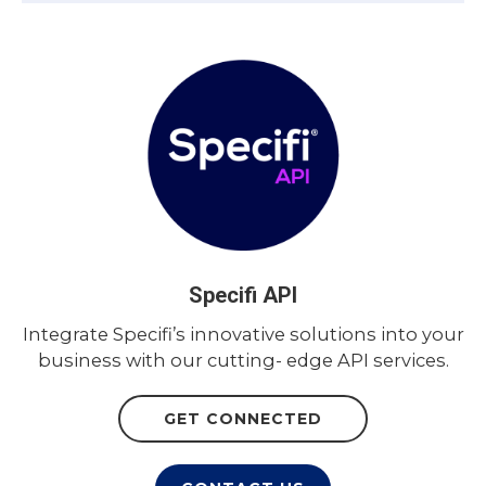
Specifi API
Integrate Specifi’s innovative solutions into your
business with our cutting- edge API services.
GET CONNECTED