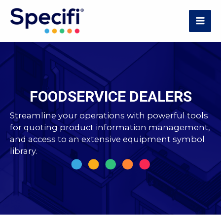
Skip
to
MAI
content
ME
FOODSERVICE DEALERS
Streamline your operations with powerful tools
for quoting product information management,
and access to an extensive equipment symbol
library.