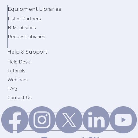
Equipment Libraries
List of Partners
BIM Libraries
Request Libraries
Help & Support
Help Desk
Tutorials
Webinars
FAQ
Contact Us