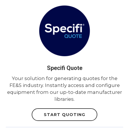
Specifi Quote
Your solution for generating quotes for the
FE&S industry. Instantly access and configure
equipment from our up-to-date manufacturer
libraries.
START QUOTING